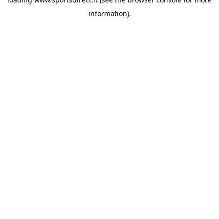
information).