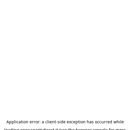
Application error: a
client
-side exception has occurred while
loading
www.sportsdirect.it
(see the
browser console
for more