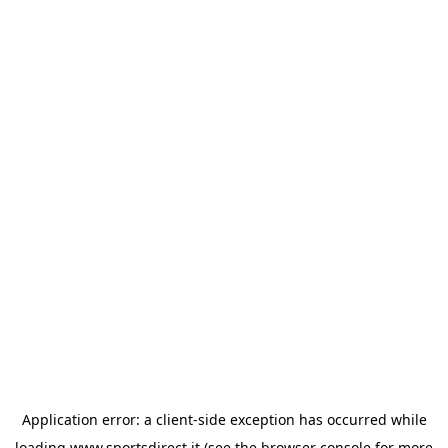
Application error: a
client
-side exception has occurred while
loading
www.sportsdirect.it
(see the
browser console
for more