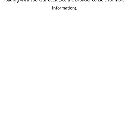
information).