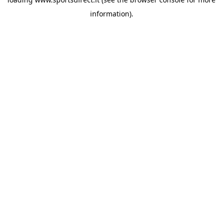
information).