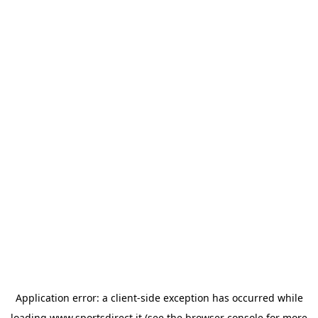
Application error: a
client
-side exception has occurred while
loading
www.sportsdirect.it
(see the
browser console
for more