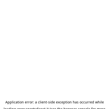
Application error: a
client
-side exception has occurred while
loading
www.sportsdirect.it
(see the
browser console
for more