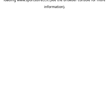
information).