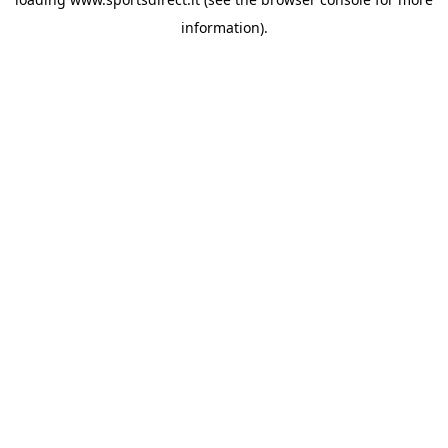
information).