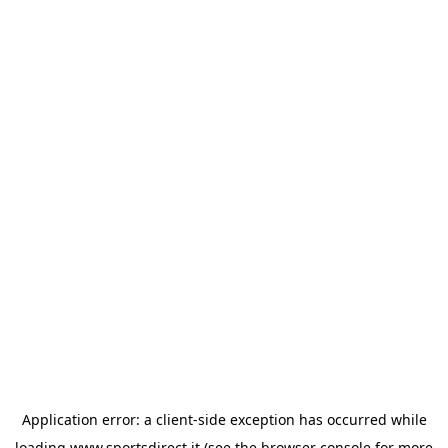
Application error: a
client
-side exception has occurred while
loading
www.sportsdirect.it
(see the
browser console
for more