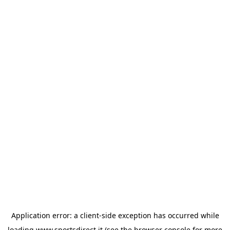
Application error: a
client
-side exception has occurred while
loading
www.sportsdirect.it
(see the
browser console
for more