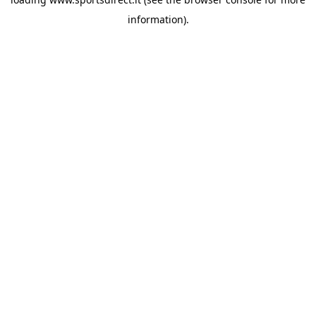
information).