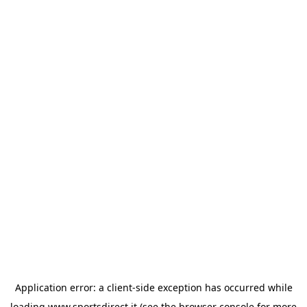
Application error: a
client
-side exception has occurred while
loading
www.sportsdirect.it
(see the
browser console
for more