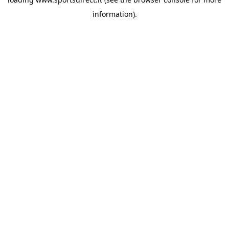
information).