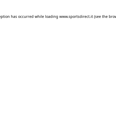
eption has occurred while loading
www.sportsdirect.it
(see the
bro