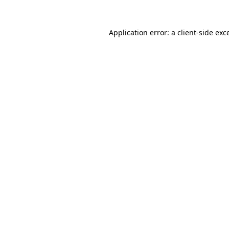
Application error: a
client
-side exc