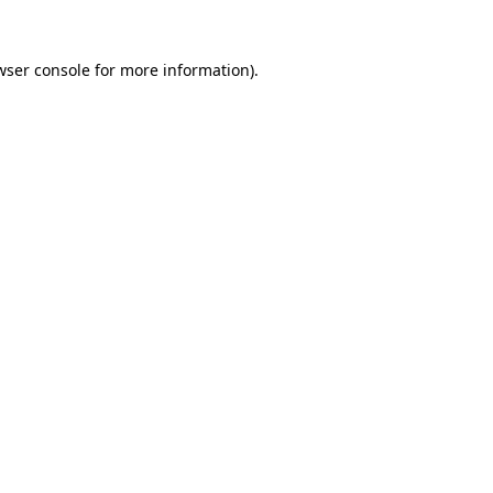
wser console
for more information).