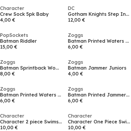
Character
DC
Crew Sock 5pk Baby
Gotham Knights Step Into The Knight LE Collectible
4,00 €
12,00 €
PopSockets
Zoggs
Batman Riddler
Batman Printed Waters Baby
15,00 €
6,00 €
Zoggs
Zoggs
Batman Sprintback Womens
Batman Jammer Juniors
8,00 €
4,00 €
Zoggs
Zoggs
Batman Printed Waters Infants
Batman Printed Jammer Juniors
6,00 €
6,00 €
Character
Character
Character 2 piece Swimsuit Set Infants
Character One Piece Swimsuits Infants
10,00 €
10,00 €