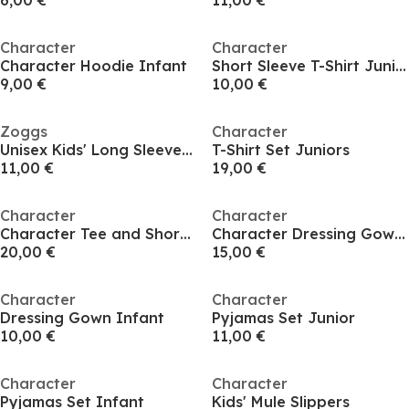
6,00 €
11,00 €
Character
Character
Character Hoodie Infant
Short Sleeve T-Shirt Juniors
9,00 €
10,00 €
Zoggs
Character
Unisex Kids' Long Sleeve T-Shirt
T-Shirt Set Juniors
11,00 €
19,00 €
Character
Character
Character Tee and Short Set Junior
Character Dressing Gown Junior
20,00 €
15,00 €
Character
Character
Dressing Gown Infant
Pyjamas Set Junior
10,00 €
11,00 €
Character
Character
Pyjamas Set Infant
Kids' Mule Slippers