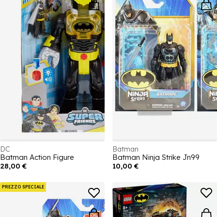
DC
Batman
Batman Action Figure
Batman Ninja Strike Jn99
28,00 €
10,00 €
PREZZO SPECIALE