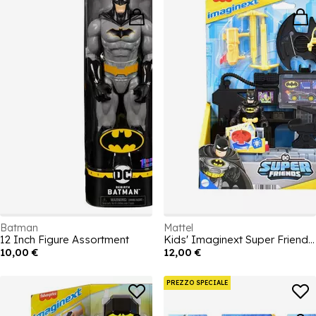
Batman
Mattel
12 Inch Figure Assortment
Kids' Imaginext Super Friends Bat Command Center Action Figures
10,00 €
12,00 €
PREZZO SPECIALE