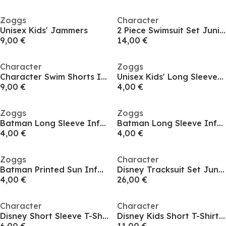
Zoggs
Character
Unisex Kids' Jammers
2 Piece Swimsuit Set Juniors
9,00 €
14,00 €
Character
Zoggs
Character Swim Shorts Infants
Unisex Kids' Long Sleeve T-Shirt
9,00 €
4,00 €
Zoggs
Zoggs
Batman Long Sleeve Infants
Batman Long Sleeve Infants
4,00 €
4,00 €
Zoggs
Character
Batman Printed Sun Infants
Disney Tracksuit Set Juniors
4,00 €
26,00 €
Character
Character
Disney Short Sleeve T-Shirt Infant
Disney Kids Short T-Shirt Set Infant