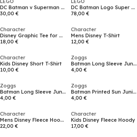
LEGO
LEGO
DC Batman v Superman Batmobile Toy Car Model Kit 76331
DC Batman Logo Super Hero Toy with Minifigures 76330
30,00 €
78,00 €
Character
Character
Disney Graphic Tee for Men
Mens Disney T-Shirt
18,00 €
12,00 €
Character
Zoggs
Kids Disney Short T-Shirt
Batman Long Sleeve Juniors
10,00 €
4,00 €
Zoggs
Zoggs
Batman Long Sleeve Juniors
Batman Printed Sun Juniors
4,00 €
4,00 €
Character
Character
Mens Disney Fleece Hoody
Kids Disney Fleece Hoody
22,00 €
17,00 €