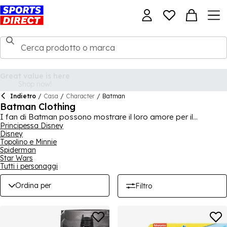
Indietro
/
Casa
/
Character
/
Batman
Batman Clothing
I fan di Batman possono mostrare il loro amore per il
Cavaliere Oscuro di Gotham grazie a questa collezione, che
Principessa Disney
Disney
presenta abbigliamento e merchandise per adulti e bambini. I
Topolino e Minnie
giovani fan di Batman apprezzeranno i nostri set di
Spiderman
abbigliamento e calzature, mentre i fan adulti apprezzeranno
Star Wars
una maglietta iconica con il logo del supereroe stampato
Tutti i personaggi
sopra. Che tu sia un amante di Batman o stia facendo acquisti
per un regalo, qui puoi trovare molto.
Ordina per
Filtro