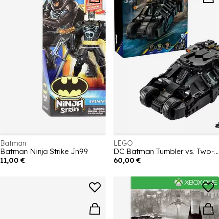
Batman
LEGO
Batman Ninja Strike Jn99
DC Batman Tumbler vs. Two-Face & The Joker 76303
11,00 €
60,00 €