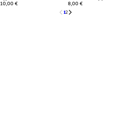
10,00 €
8,00 €
1
2