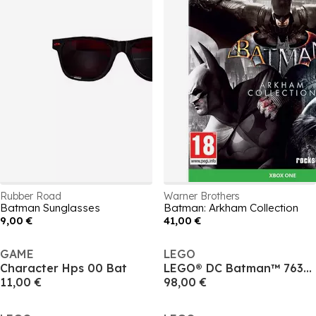
Rubber Road
Warner Brothers
Batman Sunglasses
Batman: Arkham Collection
9,00 €
41,00 €
GAME
LEGO
Character Hps 00 Bat
LEGO® DC Batman™ 76304: Batman Forever™ Batmobile™ Super Hero™ Toy for Kids
11,00 €
98,00 €