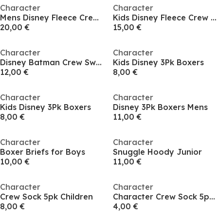
Character
Character
Mens Disney Fleece Crew Sweat
Kids Disney Fleece Crew Sweat
20,00 €
15,00 €
Character
Character
Disney Batman Crew Sweat
Kids Disney 3Pk Boxers
12,00 €
8,00 €
Character
Character
Kids Disney 3Pk Boxers
Disney 3Pk Boxers Mens
8,00 €
11,00 €
Character
Character
Boxer Briefs for Boys
Snuggle Hoody Junior
10,00 €
11,00 €
Character
Character
Crew Sock 5pk Children
Character Crew Sock 5pk Infant
8,00 €
4,00 €