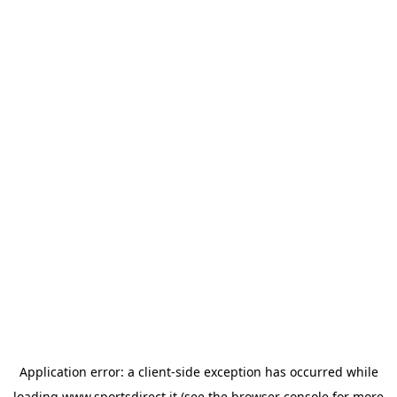
Application error: a
client
-side exception has occurred while
loading
www.sportsdirect.it
(see the
browser console
for more