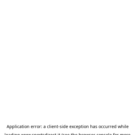
Application error: a
client
-side exception has occurred while
loading
www.sportsdirect.it
(see the
browser console
for more