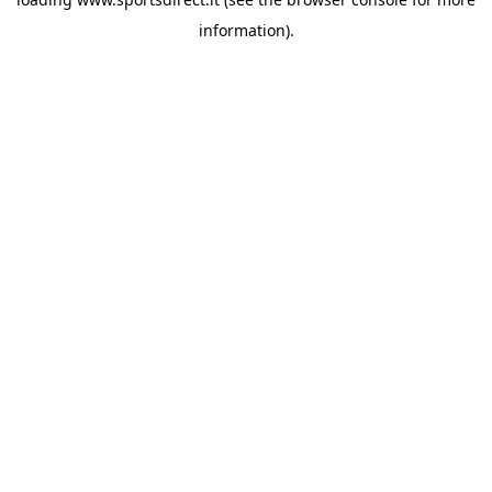
information).