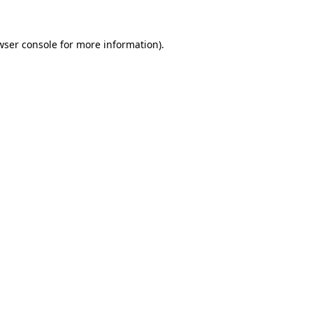
wser console
for more information).