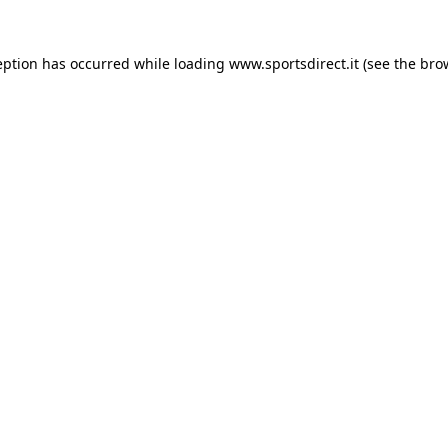
eption has occurred while loading
www.sportsdirect.it
(see the
bro