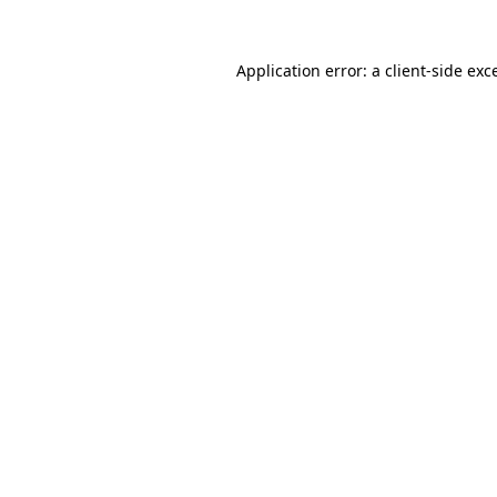
Application error: a
client
-side exc