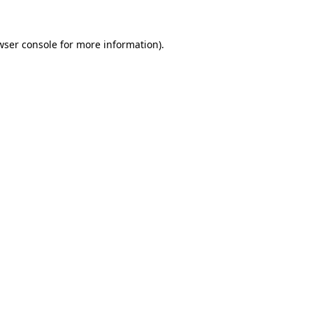
wser console
for more information).