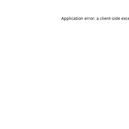
Application error: a
client
-side exc