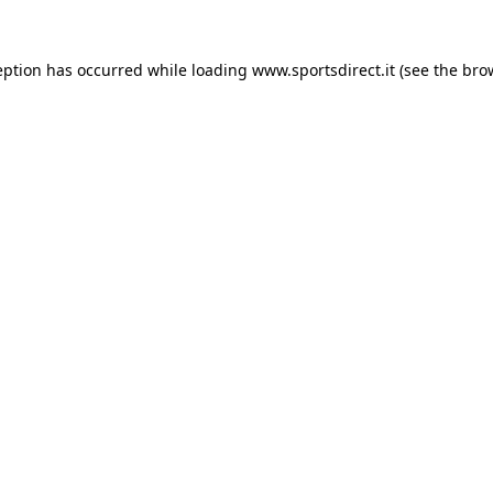
eption has occurred while loading
www.sportsdirect.it
(see the
bro