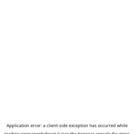
Application error: a
client
-side exception has occurred while
loading
www.sportsdirect.it
(see the
browser console
for more