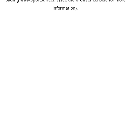
information).