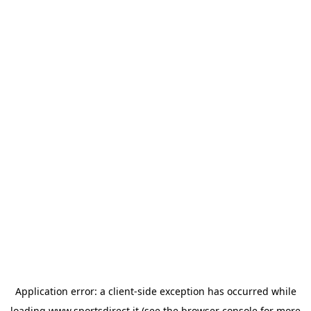
Application error: a
client
-side exception has occurred while
loading
www.sportsdirect.it
(see the
browser console
for more