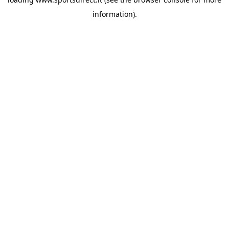
information).