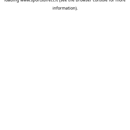
information).