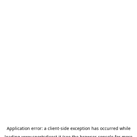
Application error: a
client
-side exception has occurred while
loading
www.sportsdirect.it
(see the
browser console
for more