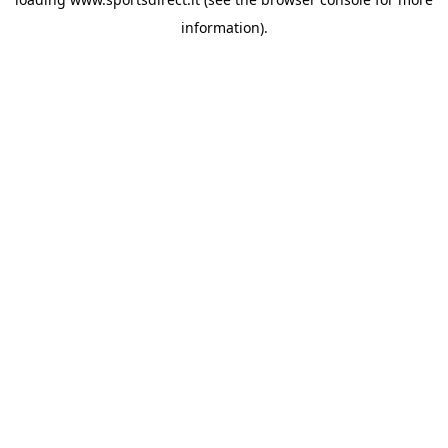
information).