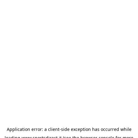
Application error: a
client
-side exception has occurred while
loading
www.sportsdirect.it
(see the
browser console
for more