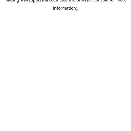
information).