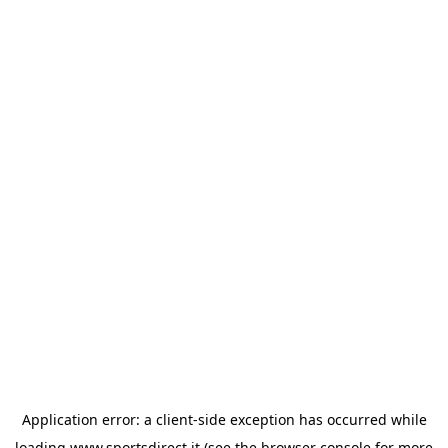
Application error: a
client
-side exception has occurred while
loading
www.sportsdirect.it
(see the
browser console
for more