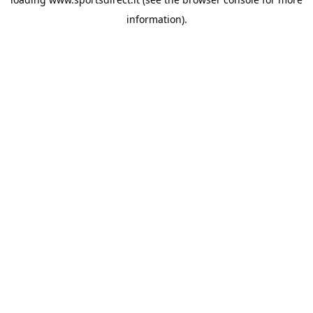
information).