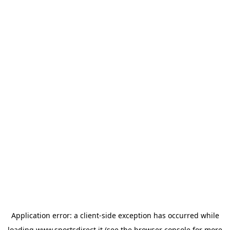
Application error: a
client
-side exception has occurred while
loading
www.sportsdirect.it
(see the
browser console
for more