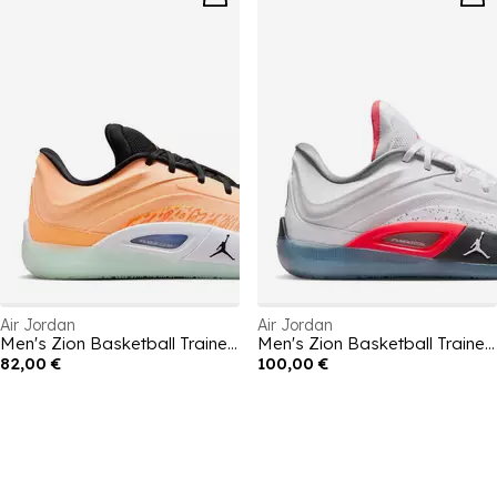
Air Jordan
Air Jordan
Men's Zion Basketball Trainers
Men's Zion Basketball Trainers
82,00 €
100,00 €