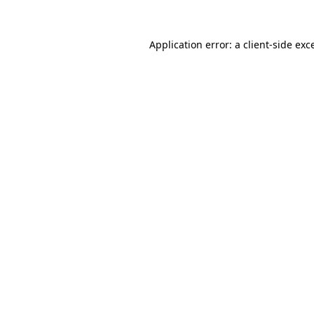
Application error: a
client
-side exc