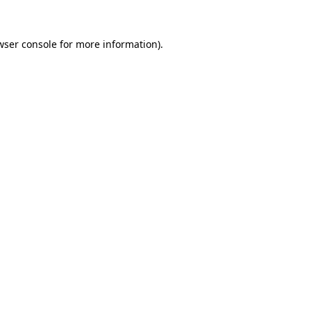
wser console
for more information).