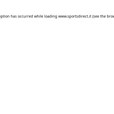
eption has occurred while loading
www.sportsdirect.it
(see the
bro