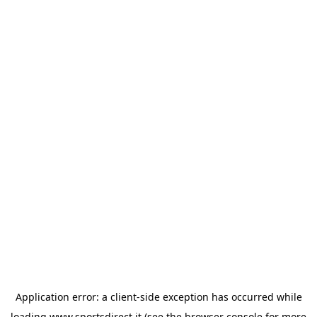
Application error: a
client
-side exception has occurred while
loading
www.sportsdirect.it
(see the
browser console
for more