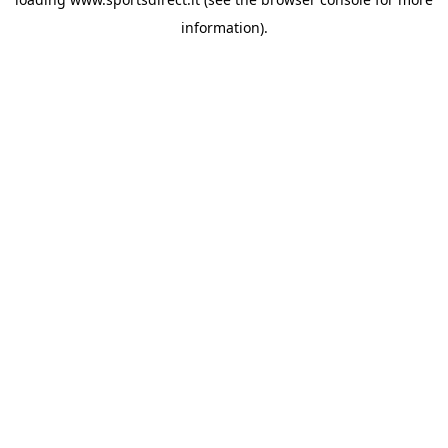
information).