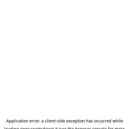
Application error: a
client
-side exception has occurred while
loading
www.sportsdirect.it
(see the
browser console
for more