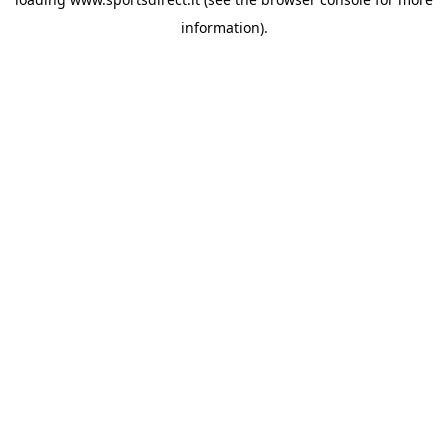
information).