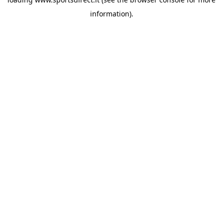
information).