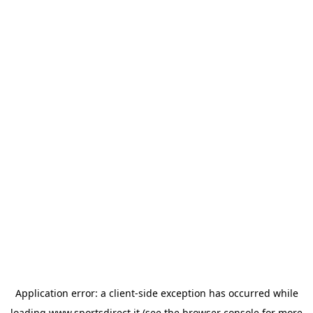
Application error: a
client
-side exception has occurred while
loading
www.sportsdirect.it
(see the
browser console
for more