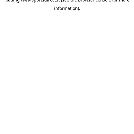
information).