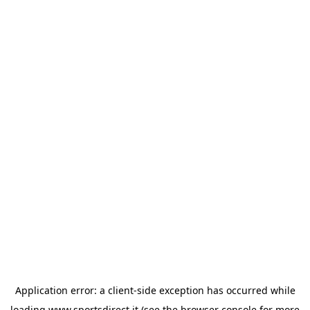
Application error: a
client
-side exception has occurred while
loading
www.sportsdirect.it
(see the
browser console
for more