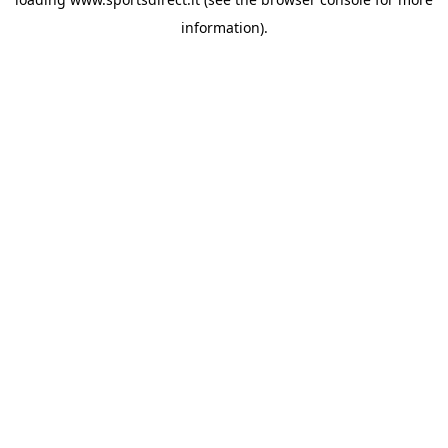
information).