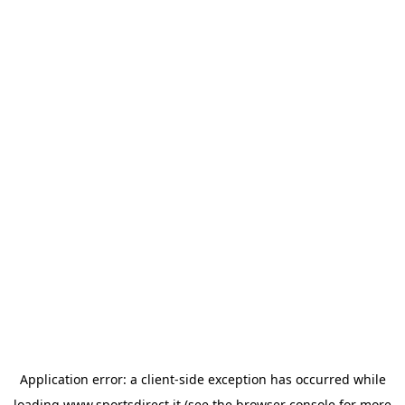
Application error: a
client
-side exception has occurred while
loading
www.sportsdirect.it
(see the
browser console
for more