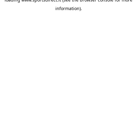
information).