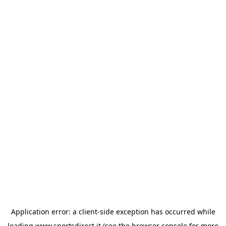
Application error: a
client
-side exception has occurred while
loading
www.sportsdirect.it
(see the
browser console
for more