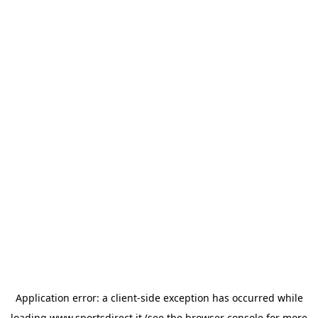
Application error: a
client
-side exception has occurred while
loading
www.sportsdirect.it
(see the
browser console
for more