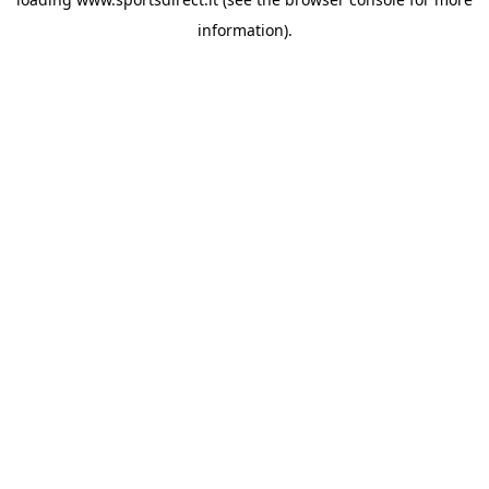
information).