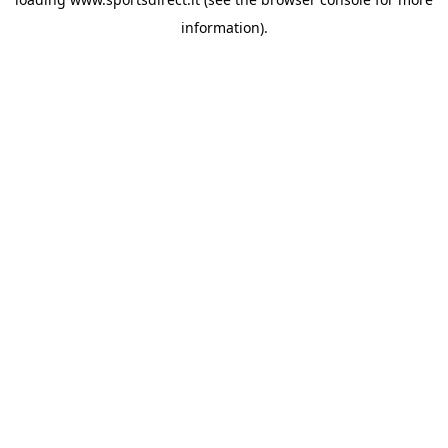
information).