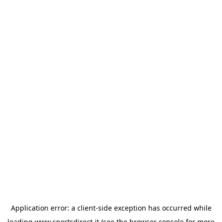
Application error: a
client
-side exception has occurred while
loading
www.sportsdirect.it
(see the
browser console
for more