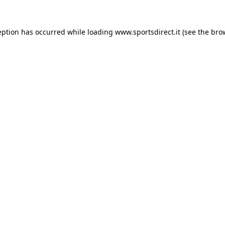
eption has occurred while loading
www.sportsdirect.it
(see the
bro