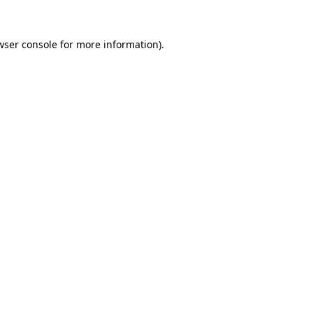
wser console
for more information).