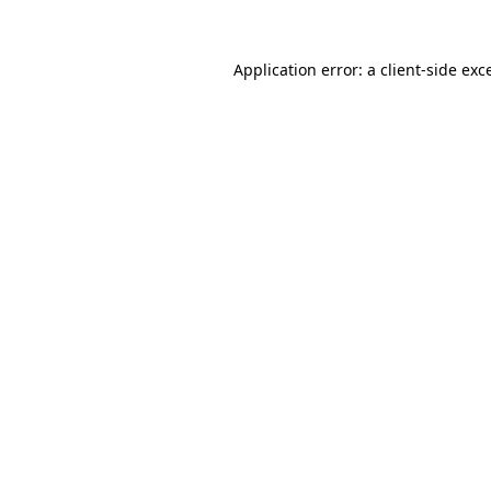
Application error: a
client
-side exc