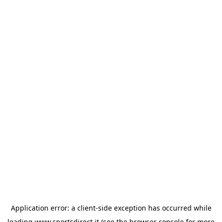
Application error: a
client
-side exception has occurred while
loading
www.sportsdirect.it
(see the
browser console
for more