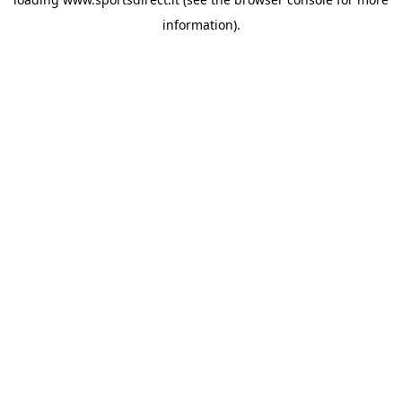
information).