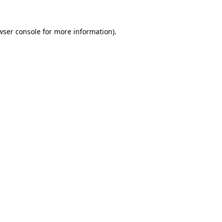
wser console
for more information).