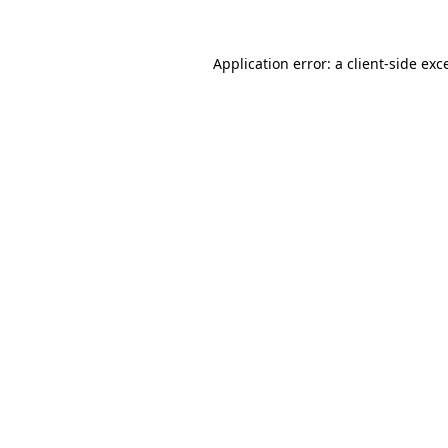
Application error: a
client
-side exc