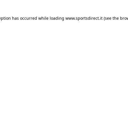
eption has occurred while loading
www.sportsdirect.it
(see the
bro