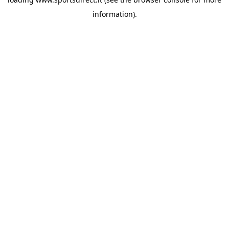
information).