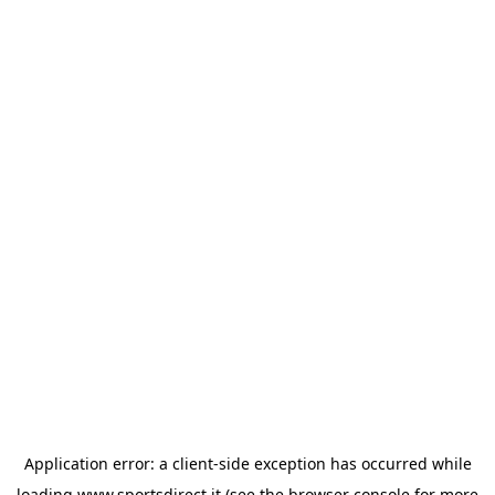
Application error: a
client
-side exception has occurred while
loading
www.sportsdirect.it
(see the
browser console
for more