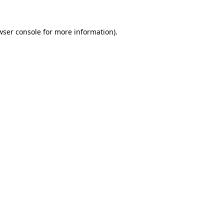
wser console
for more information).