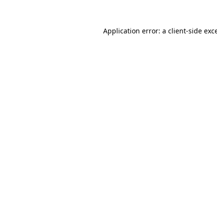
Application error: a
client
-side exc