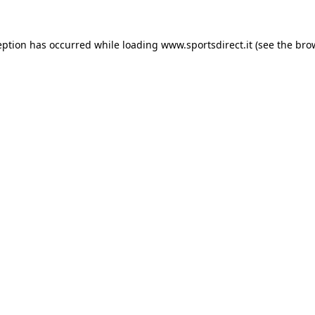
eption has occurred while loading
www.sportsdirect.it
(see the
bro