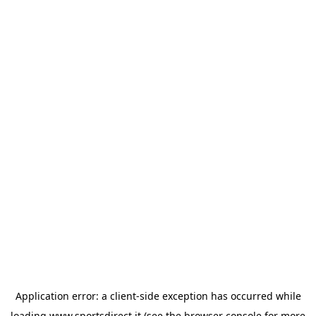
Application error: a
client
-side exception has occurred while
loading
www.sportsdirect.it
(see the
browser console
for more