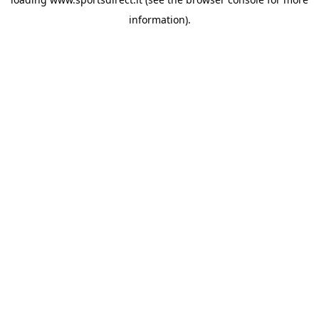
information).