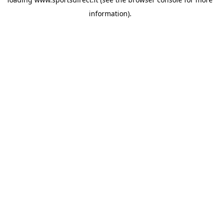
information).