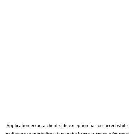
Application error: a
client
-side exception has occurred while
loading
www.sportsdirect.it
(see the
browser console
for more