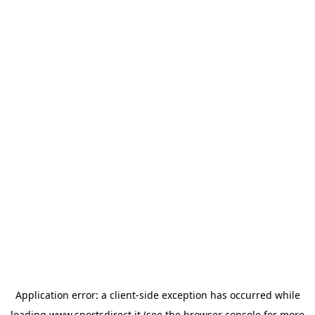
Application error: a
client
-side exception has occurred while
loading
www.sportsdirect.it
(see the
browser console
for more