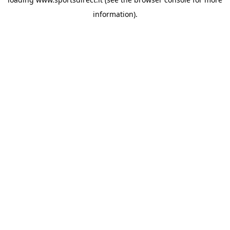
information).