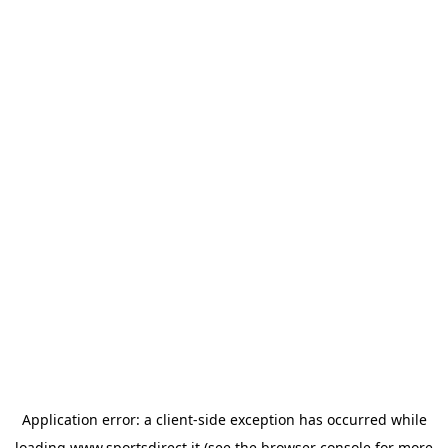
Application error: a
client
-side exception has occurred while
loading
www.sportsdirect.it
(see the
browser console
for more