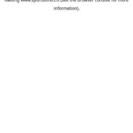
information).