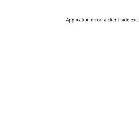
Application error: a
client
-side exc