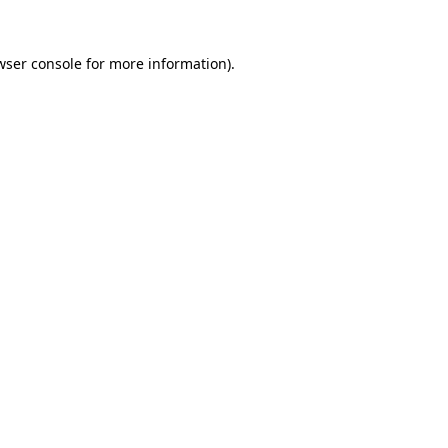
wser console
for more information).