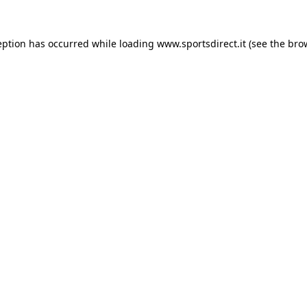
eption has occurred while loading
www.sportsdirect.it
(see the
bro