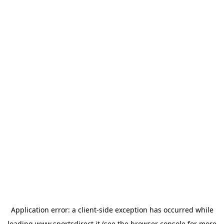
Application error: a
client
-side exception has occurred while
loading
www.sportsdirect.it
(see the
browser console
for more