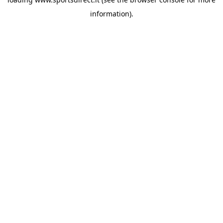
information).