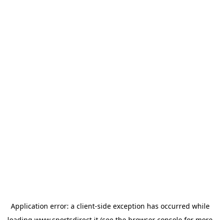
Application error: a
client
-side exception has occurred while
loading
www.sportsdirect.it
(see the
browser console
for more