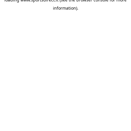
information).