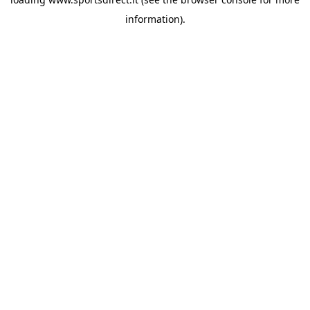
information).