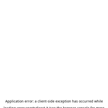
Application error: a
client
-side exception has occurred while
loading
www.sportsdirect.it
(see the
browser console
for more