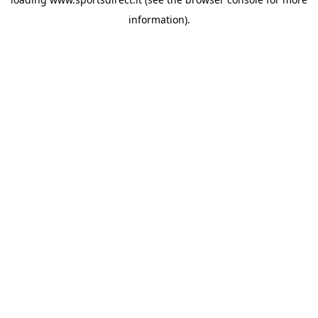
information).