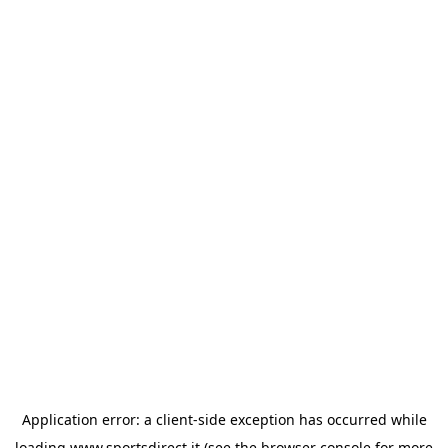
Application error: a
client
-side exception has occurred while
loading
www.sportsdirect.it
(see the
browser console
for more