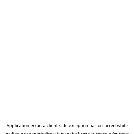
Application error: a
client
-side exception has occurred while
loading
www.sportsdirect.it
(see the
browser console
for more