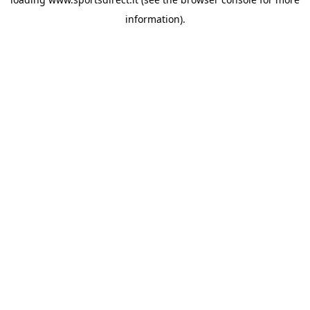
information).