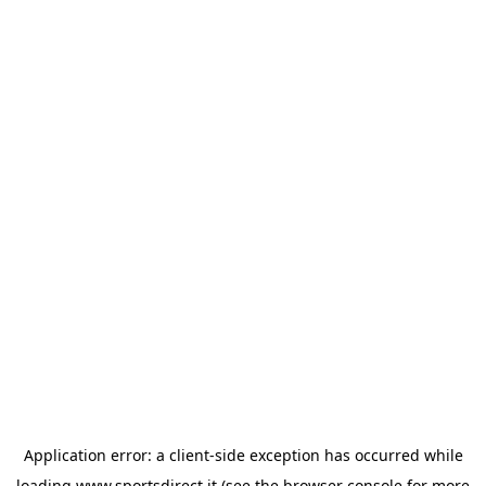
Application error: a
client
-side exception has occurred while
loading
www.sportsdirect.it
(see the
browser console
for more