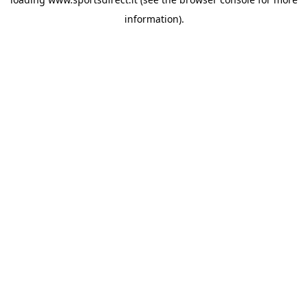
information).