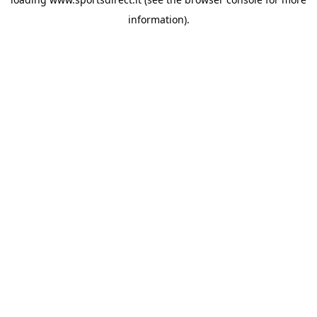
information).