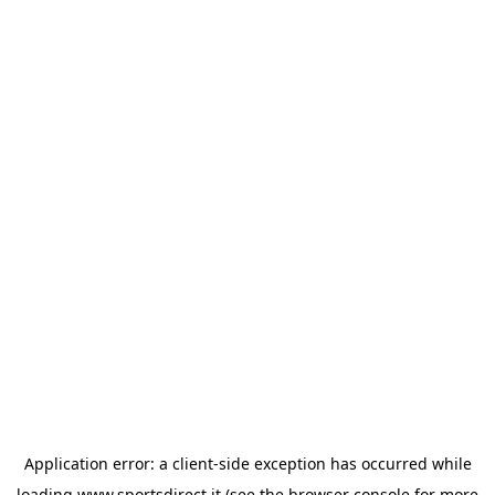
Application error: a
client
-side exception has occurred while
loading
www.sportsdirect.it
(see the
browser console
for more