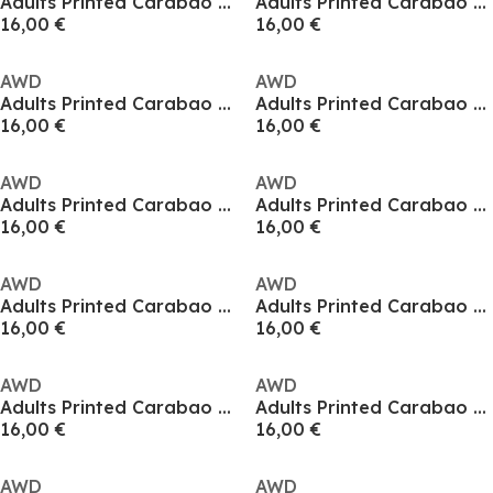
Adults Printed Carabao Cup Tee
Adults Printed Carabao Cup Tee
16,00 €
16,00 €
AWD
AWD
Adults Printed Carabao Cup Tee
Adults Printed Carabao Cup Tee
16,00 €
16,00 €
AWD
AWD
Adults Printed Carabao Cup Tee
Adults Printed Carabao Cup Tee
16,00 €
16,00 €
AWD
AWD
Adults Printed Carabao Cup Tee
Adults Printed Carabao Cup Tee
16,00 €
16,00 €
AWD
AWD
Adults Printed Carabao Cup Tee
Adults Printed Carabao Cup Tee
16,00 €
16,00 €
AWD
AWD