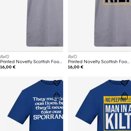
AWD
AWD
Printed Novelty Scottish Football Fan Tee
Printed Novelty Scottish Football Fan Tee
16,00 €
16,00 €