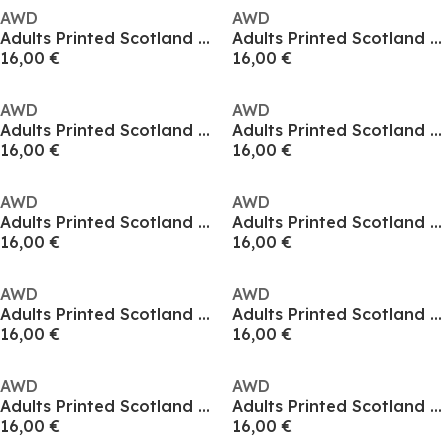
AWD
AWD
Adults Printed Scotland World Cup Tee
Adults Printed Scotland World Cup Tee
16,00 €
16,00 €
AWD
AWD
Adults Printed Scotland World Cup Tee
Adults Printed Scotland World Cup Tee
16,00 €
16,00 €
AWD
AWD
Adults Printed Scotland World Cup Tee
Adults Printed Scotland World Cup Tee
16,00 €
16,00 €
AWD
AWD
Adults Printed Scotland World Cup Tee
Adults Printed Scotland World Cup Tee
16,00 €
16,00 €
AWD
AWD
Adults Printed Scotland World Cup Tee
Adults Printed Scotland World Cup Tee
16,00 €
16,00 €