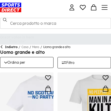
Indietro
/
Casa
/
Mens
/
Uomo grande e alto
Uomo grande e alto
Ordina per
Filtro