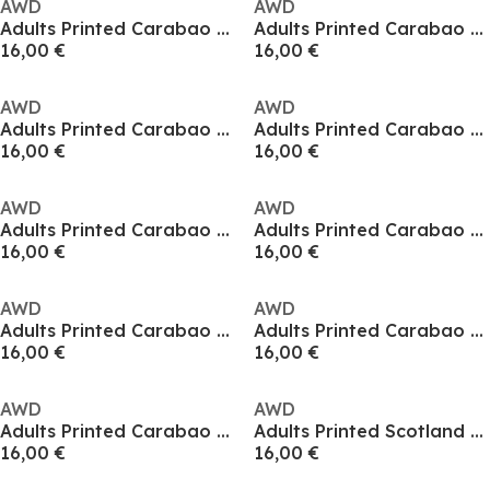
AWD
AWD
Adults Printed Carabao Cup Tee
Adults Printed Carabao Cup Tee
16,00 €
16,00 €
AWD
AWD
Adults Printed Carabao Cup Tee
Adults Printed Carabao Cup Tee
16,00 €
16,00 €
AWD
AWD
Adults Printed Carabao Cup Tee
Adults Printed Carabao Cup Tee
16,00 €
16,00 €
AWD
AWD
Adults Printed Carabao Cup Tee
Adults Printed Carabao Cup Tee
16,00 €
16,00 €
AWD
AWD
Adults Printed Carabao Cup Tee
Adults Printed Scotland World Cup Tee
16,00 €
16,00 €