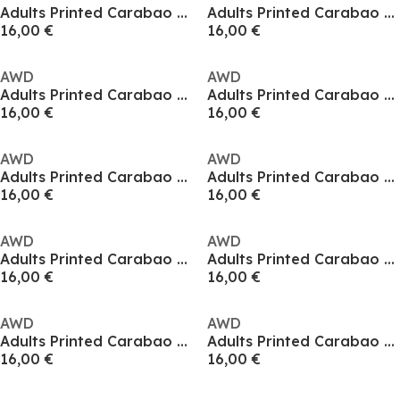
Adults Printed Carabao Cup Tee
Adults Printed Carabao Cup Tee
16,00 €
16,00 €
AWD
AWD
Adults Printed Carabao Cup Tee
Adults Printed Carabao Cup Tee
16,00 €
16,00 €
AWD
AWD
Adults Printed Carabao Cup Tee
Adults Printed Carabao Cup Tee
16,00 €
16,00 €
AWD
AWD
Adults Printed Carabao Cup Tee
Adults Printed Carabao Cup Tee
16,00 €
16,00 €
AWD
AWD
Adults Printed Carabao Cup Tee
Adults Printed Carabao Cup Tee
16,00 €
16,00 €