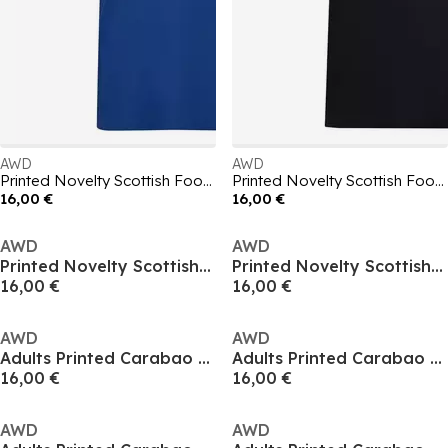
AWD
AWD
Printed Novelty Scottish Football Fan Tee
Printed Novelty Scottish Football Fan Tee
16,00 €
16,00 €
AWD
AWD
Printed Novelty Scottish Football Fan Tee
Printed Novelty Scottish Football Fan Tee
16,00 €
16,00 €
AWD
AWD
Adults Printed Carabao Cup Tee
Adults Printed Carabao Cup Tee
16,00 €
16,00 €
AWD
AWD