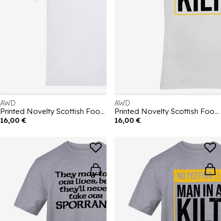
AWD
AWD
Printed Novelty Scottish Football Fan Tee
Printed Novelty Scottish Football Fan Tee
16,00 €
16,00 €