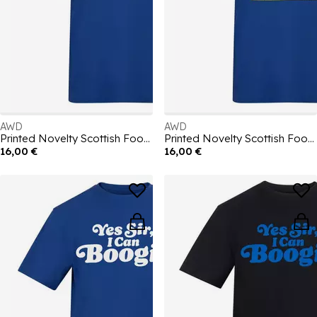
AWD
AWD
Printed Novelty Scottish Football Fan Tee
Printed Novelty Scottish Football Fan Tee
16,00 €
16,00 €