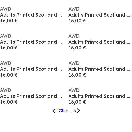
AWD
AWD
Adults Printed Scotland World Cup Tee
Adults Printed Scotland World Cup Tee
16,00 €
16,00 €
AWD
AWD
Adults Printed Scotland World Cup Tee
Adults Printed Scotland World Cup Tee
16,00 €
16,00 €
AWD
AWD
Adults Printed Scotland World Cup Tee
Adults Printed Scotland World Cup Tee
16,00 €
16,00 €
AWD
AWD
Adults Printed Scotland World Cup Tee
Adults Printed Scotland World Cup Tee
16,00 €
16,00 €
1
2
3
4
5
...
15