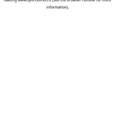
information).