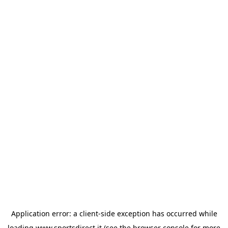
Application error: a
client
-side exception has occurred while
loading
www.sportsdirect.it
(see the
browser console
for more