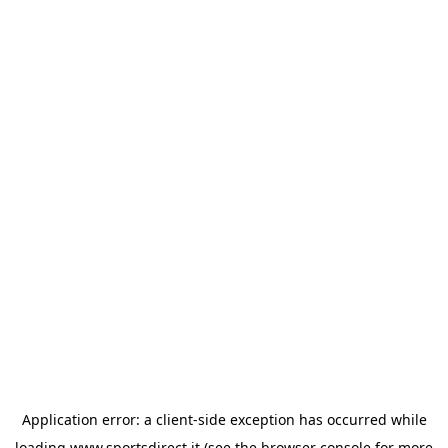
Application error: a
client
-side exception has occurred while
loading
www.sportsdirect.it
(see the
browser console
for more