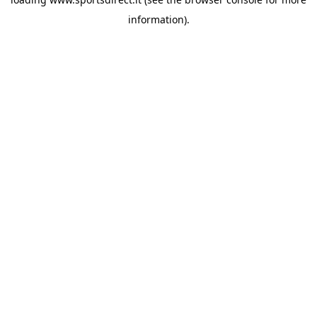
information).