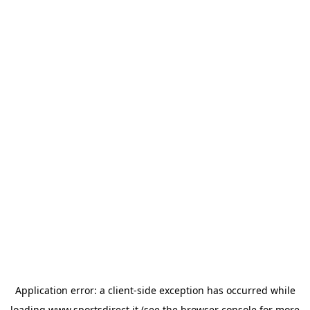
Application error: a
client
-side exception has occurred while
loading
www.sportsdirect.it
(see the
browser console
for more