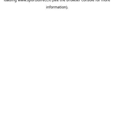
information).